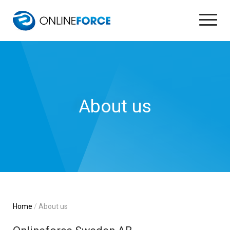
About us
Home
About us