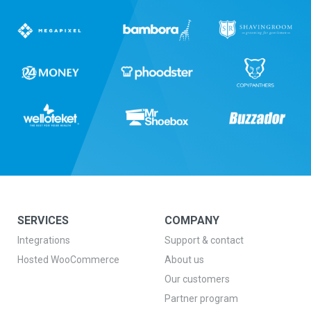
SERVICES
COMPANY
Integrations
Support & contact
Hosted WooCommerce
About us
Our customers
Partner program