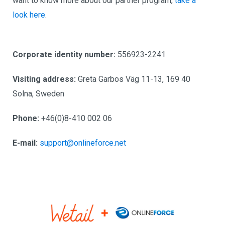
want to know more about our partner program,
take a
look here
.
Corporate identity number:
556923-2241
Visiting address:
Greta Garbos Väg 11-13, 169 40
Solna, Sweden
Phone:
+46(0)8-410 002 06
E-mail:
support@onlineforce.net