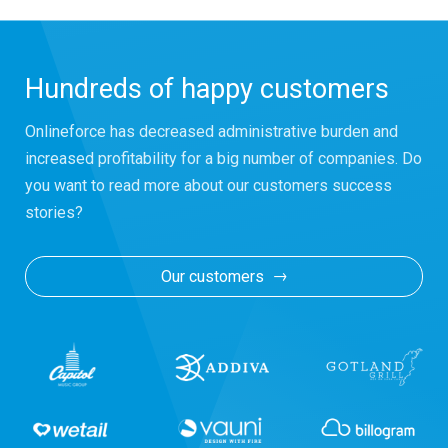
Hundreds of happy customers
Onlineforce has decreased administrative burden and
increased profitability for a big number of companies. Do
you want to read more about our customers success
stories?
Our customers