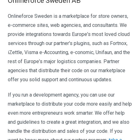
Onlineforce Sweden AB
Onlineforce Sweden is a marketplace for store owners,
e-commerce sites, web agencies, and consultants. We
provide integrations towards Europe's most loved cloud
services through our partner's plugins, such as Fortnox,
iZettle, Visma e-Accounting, e-conomic, Unifaun, and the
rest of Europe's major logistics companies. Partner
agencies that distribute their code on our marketplace
offer you solid support and continuous updates.
If you run a development agency, you can use our
marketplace to distribute your code more easily and help
even more entrepreneurs work smarter. We offer help
and guidelines to create a great integration, and we also
handle the distribution and sales of your code. If you